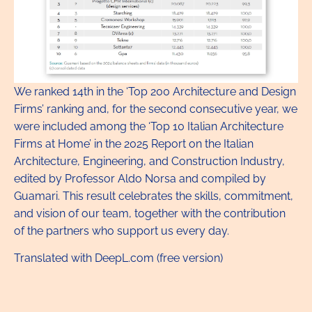
We ranked 14th in the ‘Top 200 Architecture and Design
Firms’ ranking and, for the second consecutive year, we
were included among the ‘Top 10 Italian Architecture
Firms at Home’ in the 2025 Report on the Italian
Architecture, Engineering, and Construction Industry,
edited by Professor Aldo Norsa and compiled by
Guamari. This result celebrates the skills, commitment,
and vision of our team, together with the contribution
of the partners who support us every day.
Translated with DeepL.com (free version)