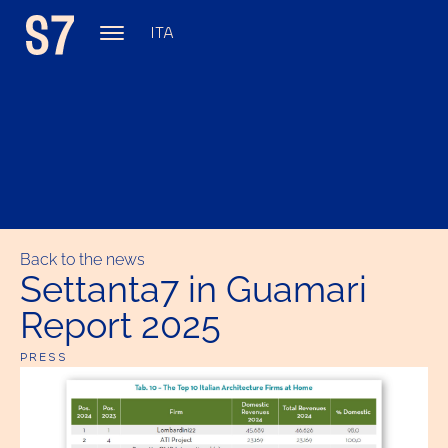
ITA
Back to the news
Settanta7 in Guamari
Report 2025
PRESS