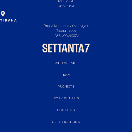
Moniz 27b
1150 - 152
TIRANA
Rruga Komuna parisit hyrja 1
Tirana - 1001
+355 693610278
WHO WE ARE
TEAM
PROJECTS
WORK WITH US
CONTACTS
CERTIFICATIONS