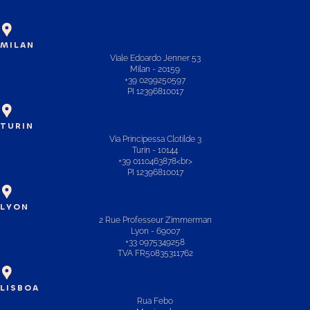
MILAN
Viale Edoardo Jenner 53
Milan - 20159
+39 0299250597
PI 12396810017
TURIN
Via Principessa Clotilde 3
Turin - 10144
+39 0110463878<br>
PI 12396810017
LYON
2 Rue Professeur Zimmerman
Lyon - 69007
+33 0975349258
TVA FR50835311762
LISBOA
Rua Febo